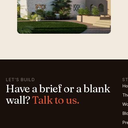
LET'S BUILD
S
Have a brief or a blank
H
Th
wall?
Talk to us.
Wo
Bl
Pr