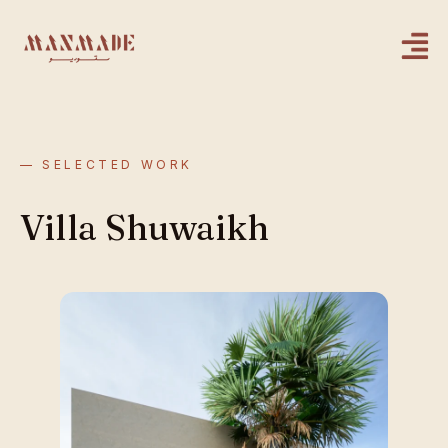
— SELECTED WORK
Villa Shuwaikh