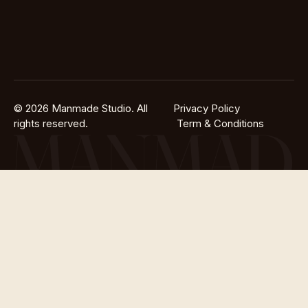
© 2026 Manmade Studio. All
Privacy Policy
rights reserved.
Term & Conditions