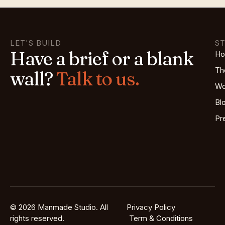
LET'S BUILD
S
Have a brief or a blank
H
Th
wall?
Talk to us.
Wo
Bl
Pr
© 2026 Manmade Studio. All
Privacy Policy
rights reserved.
Term & Conditions