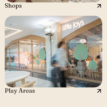
Shops
Play Areas