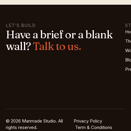
LET'S BUILD
S
Have a brief or a blank
H
Th
wall?
Talk to us.
Wo
Bl
Pr
© 2026 Manmade Studio. All
Privacy Policy
rights reserved.
Term & Conditions