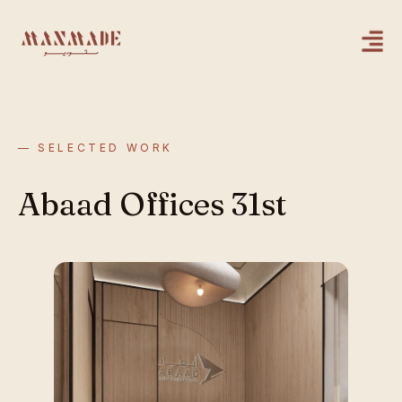
— SELECTED WORK
Abaad Offices 31st